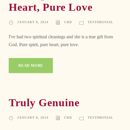
Heart, Pure Love
JANUARY 8, 2014
CRD
TESTIMONIAL
I've had two spiritual cleanings and she is a true gift from
God. Pure spirit, pure heart, pure love.
READ MORE
Truly Genuine
JANUARY 8, 2014
CRD
TESTIMONIAL