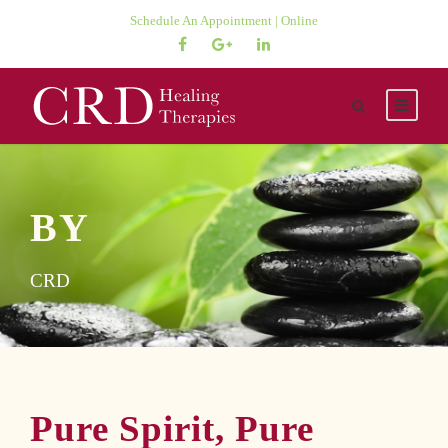
Schedule An Appointment | Online
BY
CRD
Pure Spirit, Pure