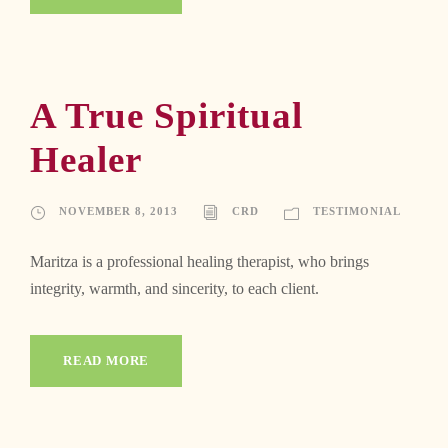
A True Spiritual
Healer
NOVEMBER 8, 2013
CRD
TESTIMONIAL
Maritza is a professional healing therapist, who brings
integrity, warmth, and sincerity, to each client.
READ MORE