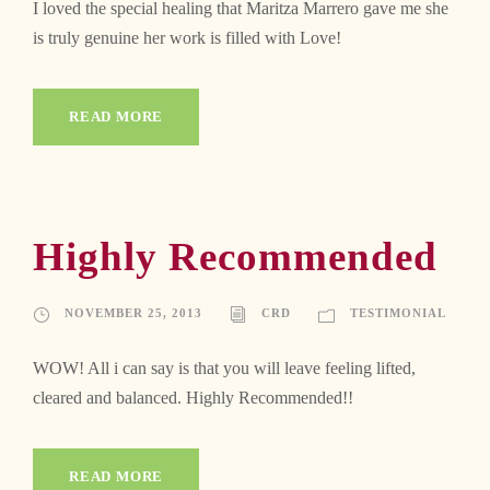
I loved the special healing that Maritza Marrero gave me she
is truly genuine her work is filled with Love!
READ MORE
Highly Recommended
NOVEMBER 25, 2013
CRD
TESTIMONIAL
WOW! All i can say is that you will leave feeling lifted,
cleared and balanced. Highly Recommended!!
READ MORE