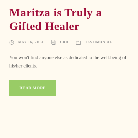
Maritza is Truly a
Gifted Healer
MAY 16, 2013
CRD
TESTIMONIAL
You won't find anyone else as dedicated to the well-being of
his/her clients.
READ MORE